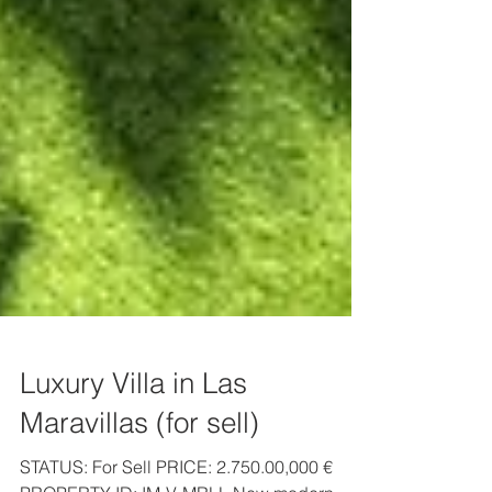
Luxury Villa in Las
Maravillas (for sell)