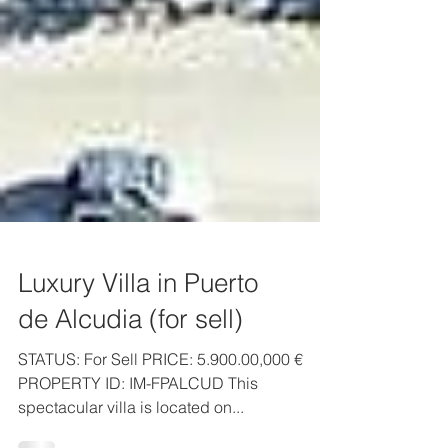
Luxury Villa in Puerto
de Alcudia (for sell)