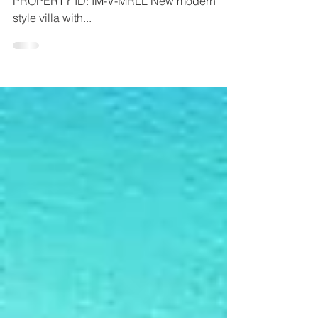
STATUS: For Sell PRICE: 2.750.00,000 €
PROPERTY ID: IM-V-MRLL New modern
style villa with...