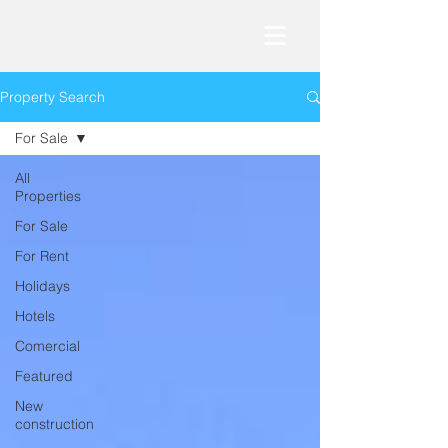
Property Search
For Sale
All
Properties
For Sale
For Rent
Holidays
Hotels
Comercial
Featured
New
construction