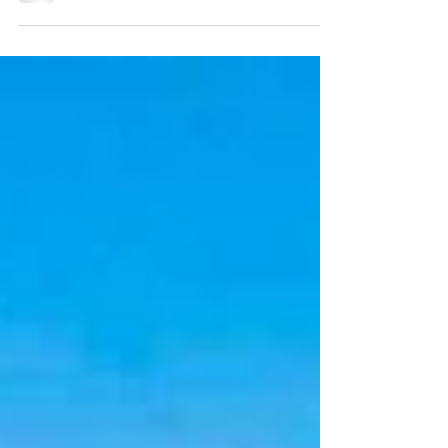
STATUS: For Sell PRICE: 5.900.00,000 €
PROPERTY ID: IM-FPALCUD This
spectacular villa is located on...