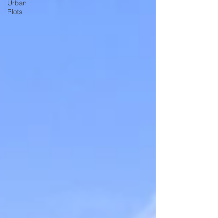
Urban
Plots