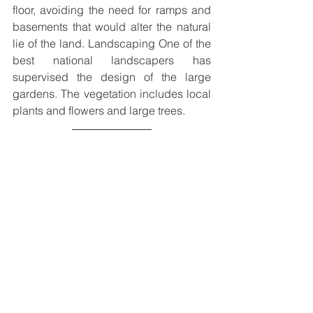
floor, avoiding the need for ramps and 
basements that would alter the natural 
lie of the land. Landscaping One of the 
best national landscapers has 
supervised the design of the large 
gardens. The vegetation includes local 
plants and flowers and large trees.