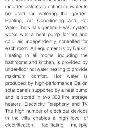
includes cisterns to collect rainwater to 
be used for watering the garden. 
Heating, Air Conditioning and Hot 
Water The villa's general HVAC system 
works with a heat pump for hot and 
cold air, independently controlled for 
each room. All equipment is by Daikin. 
Heating in all rooms, including the 
bathrooms and kitchen, is provided by 
under-floor hot water heating to provide 
maximum comfort. Hot water is 
produced by high-performance Daikin 
solar panels supported by a heat pump 
and is stored in two 300 litre storage 
heaters. Electricity, Telephony and TV 
The high number of electrical devices 
in the villa enables a high level of 
electrification, facilitating multiple 