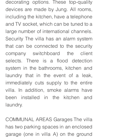
decorating options. These top-quality 
devices are made by Jung. All rooms, 
including the kitchen, have a telephone 
and TV socket, which can be tuned to a 
large number of international channels. 
Security The villa has an alarm system 
that can be connected to the security 
company switchboard the client 
selects. There is a flood detection 
system in the bathrooms, kitchen and 
laundry that in the event of a leak, 
immediately cuts supply to the entire 
villa. In addition, smoke alarms have 
been installed in the kitchen and 
laundry. 
COMMUNAL AREAS Garages The villa 
has two parking spaces in an enclosed 
garage (one in villa A) on the ground 