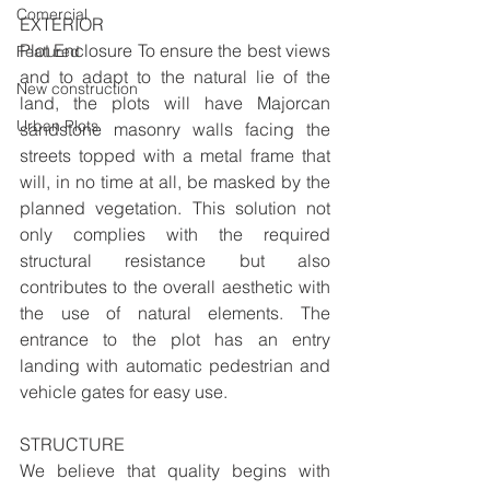
Comercial
EXTERIOR 
Plot Enclosure To ensure the best views 
Featured
and to adapt to the natural lie of the 
New construction
land, the plots will have Majorcan 
Urban Plots
sandstone masonry walls facing the 
streets topped with a metal frame that 
will, in no time at all, be masked by the 
planned vegetation. This solution not 
only complies with the required 
structural resistance but also 
contributes to the overall aesthetic with 
the use of natural elements. The 
entrance to the plot has an entry 
landing with automatic pedestrian and 
vehicle gates for easy use. 
STRUCTURE
We believe that quality begins with 