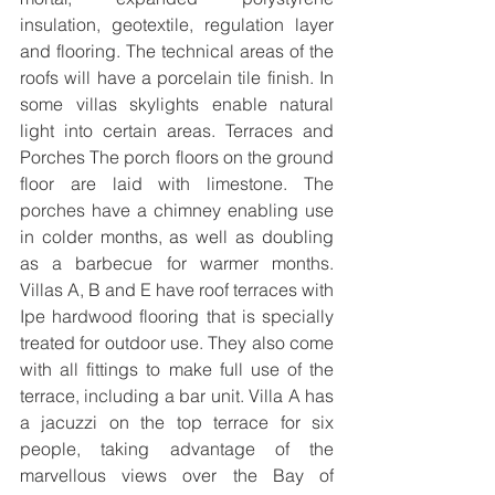
insulation, geotextile, regulation layer 
and flooring. The technical areas of the 
roofs will have a porcelain tile finish. In 
some villas skylights enable natural 
light into certain areas. Terraces and 
Porches The porch floors on the ground 
floor are laid with limestone. The 
porches have a chimney enabling use 
in colder months, as well as doubling 
as a barbecue for warmer months. 
Villas A, B and E have roof terraces with 
Ipe hardwood flooring that is specially 
treated for outdoor use. They also come 
with all fittings to make full use of the 
terrace, including a bar unit. Villa A has 
a jacuzzi on the top terrace for six 
people, taking advantage of the 
marvellous views over the Bay of 