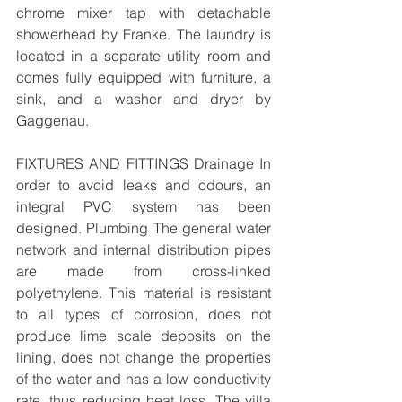
chrome mixer tap with detachable 
showerhead by Franke. The laundry is 
located in a separate utility room and 
comes fully equipped with furniture, a 
sink, and a washer and dryer by 
Gaggenau. 
FIXTURES AND FITTINGS Drainage In 
order to avoid leaks and odours, an 
integral PVC system has been 
designed. Plumbing The general water 
network and internal distribution pipes 
are made from cross-linked 
polyethylene. This material is resistant 
to all types of corrosion, does not 
produce lime scale deposits on the 
lining, does not change the properties 
of the water and has a low conductivity 
rate, thus reducing heat loss. The villa 