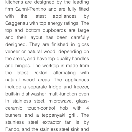
kitchens are designed by the leading 
firm Gunni-Trentino and are fully fitted 
with the latest appliances by 
Gaggenau with top energy ratings. The 
top and bottom cupboards are large 
and their layout has been carefully 
designed. They are finished in gloss 
veneer or natural wood, depending on 
the areas, and have top-quality handles 
and hinges. The worktop is made from 
the latest Dekton, alternating with 
natural wood areas. The appliances 
include a separate fridge and freezer, 
built-in dishwasher, multi-function oven 
in stainless steel, microwave, glass-
ceramic touch-control hob with 4 
burners and a teppanyaki grill. The 
stainless steel extractor fan is by 
Pando, and the stainless steel sink and 