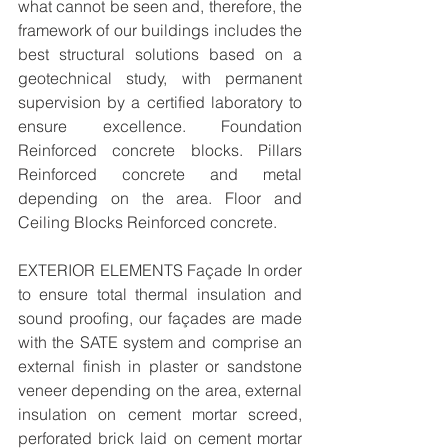
what cannot be seen and, therefore, the 
framework of our buildings includes the 
best structural solutions based on a 
geotechnical study, with permanent 
supervision by a certified laboratory to 
ensure excellence. Foundation 
Reinforced concrete blocks. Pillars 
Reinforced concrete and metal 
depending on the area. Floor and 
Ceiling Blocks Reinforced concrete. 
EXTERIOR ELEMENTS Façade In order 
to ensure total thermal insulation and 
sound proofing, our façades are made 
with the SATE system and comprise an 
external finish in plaster or sandstone 
veneer depending on the area, external 
insulation on cement mortar screed, 
perforated brick laid on cement mortar 