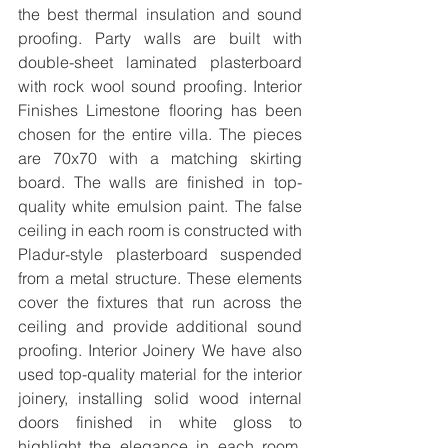
the best thermal insulation and sound 
proofing. Party walls are built with 
double-sheet laminated plasterboard 
with rock wool sound proofing. Interior 
Finishes Limestone flooring has been 
chosen for the entire villa. The pieces 
are 70x70 with a matching skirting 
board. The walls are finished in top-
quality white emulsion paint. The false 
ceiling in each room is constructed with 
Pladur-style plasterboard suspended 
from a metal structure. These elements 
cover the fixtures that run across the 
ceiling and provide additional sound 
proofing. Interior Joinery We have also 
used top-quality material for the interior 
joinery, installing solid wood internal 
doors finished in white gloss to 
highlight the elegance in each room. 