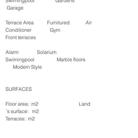
Swimingpool                 Gardens               
 Garage   
Terrace Area           Furnitured             Air 
Conditioner               Gym                 
Front terraces 
Alarm               Solarium                
Swimingpool                  Marble floors      
      Modern Style
SURFACES 
Floor area:  m2                                 Land 
´s surface:   m2                                  
Terraces:  m2   