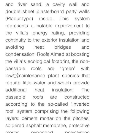
and river sand, a cavity wall and 
double sheet plasterboard party walls 
(Pladur-type) inside. This system 
represents a notable improvement to 
the villa's energy rating, providing 
continuity to the exterior insulation and 
avoiding heat bridges and 
condensation. Roofs Aimed at boosting 
the villa's ecological footprint, the non-
passable roofs are ‘green’ with 
lowmaintenance plant species that 
require little water and which provide 
additional heat insulation. The 
passable roofs are constructed 
according to the so-called 'inverted 
roof' system comprising the following 
layers: cement mortar on the pitches, 
soldered asphalt membrane, protective 
mortar, expanded polystyrene 