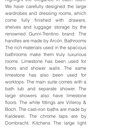
We have carefully designed the large 
wardrobes and dressing rooms, which 
come fully finished with drawers, 
shelves and luggage storage by the 
renowned Gunni-Trentino brand. The 
handles are made by Arcón. Bathrooms 
The rich materials used in the spacious 
bathrooms make them truly luxurious 
rooms. Limestone has been used for 
floors and shower walls. The same 
limestone has also been used for 
worktops. The main suite comes with a 
bath tub and separate shower. The 
large showers also have limestone 
floors. The white fittings are Villeroy & 
Boch. The cast-iron baths are made by 
Kaldewei. The chrome taps are by 
Dornbracht. Kitchens The large light 