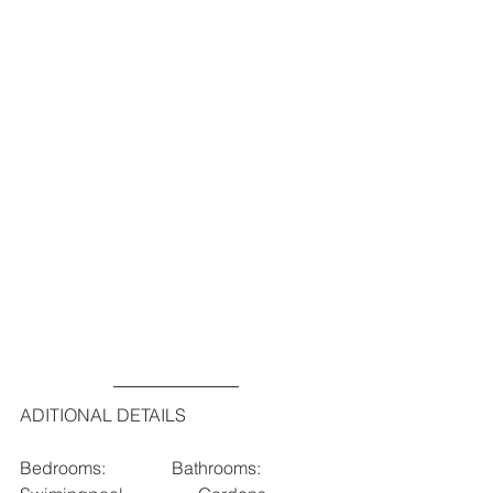
ADITIONAL DETAILS
Bedrooms:               Bathrooms:                