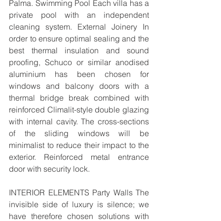
Palma. Swimming Pool Each villa has a 
private pool with an independent 
cleaning system. External Joinery In 
order to ensure optimal sealing and the 
best thermal insulation and sound 
proofing, Schuco or similar anodised 
aluminium has been chosen for 
windows and balcony doors with a 
thermal bridge break combined with 
reinforced Climalit-style double glazing 
with internal cavity. The cross-sections 
of the sliding windows will be 
minimalist to reduce their impact to the 
exterior. Reinforced metal entrance 
door with security lock. 
INTERIOR ELEMENTS Party Walls The 
invisible side of luxury is silence; we 
have therefore chosen solutions with 