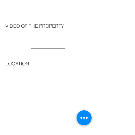
VIDEO OF THE PROPERTY
LOCATION