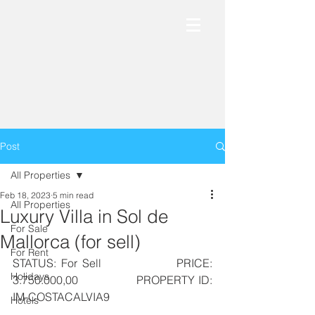
Post
All Properties
Feb 18, 2023
5 min read
All Properties
Luxury Villa in Sol de
For Sale
Mallorca (for sell)
For Rent
STATUS: For Sell               PRICE: 
Holidays
3.750.000,00                PROPERTY ID: 
IM-COSTACALVIA9
Hotels