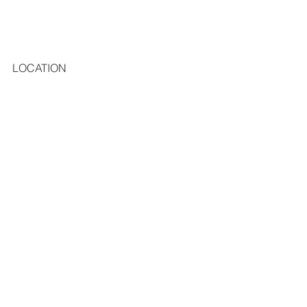
LOCATION