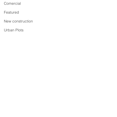
Comercial
Featured
New construction
Urban Plots