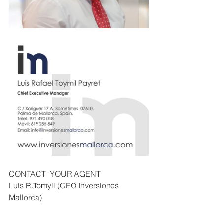
CONTACT  YOUR AGENT
Luis R.Tomyil (CEO Inversiones 
Mallorca) 