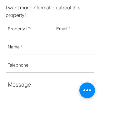
I want more information about this 
property!