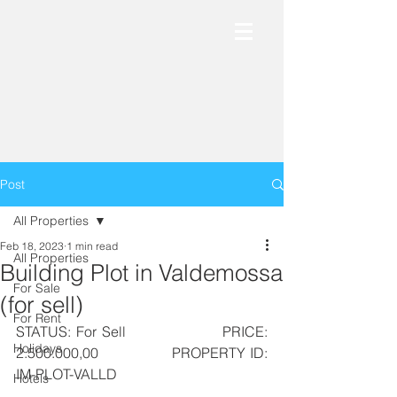
Post
All Properties
Feb 18, 2023
1 min read
All Properties
Building Plot in Valdemossa
For Sale
(for sell)
For Rent
STATUS: For Sell                  PRICE: 
Holidays
2.500.000,00                  PROPERTY ID: 
IM-PLOT-VALLD
Hotels