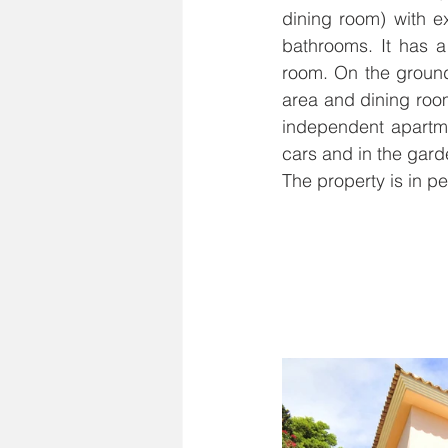
dining room) with e
bathrooms. It has a
room. On the ground 
area and dining roo
independent apartmen
cars and in the garde
The property is in pe