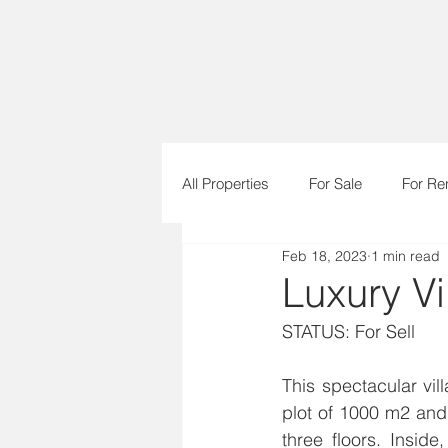
All Properties
For Sale
For Re
Feb 18, 2023
1 min read
Urban Plots
Luxury Vil
STATUS: For Sell      
This spectacular vil
plot of 1000 m2 and 
three floors. Inside