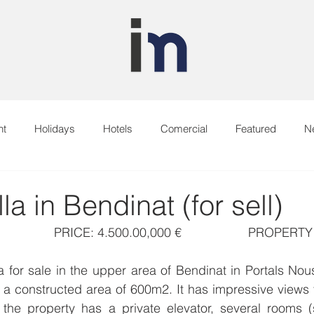
nt
Holidays
Hotels
Comercial
Featured
N
la in Bendinat (for sell)
                PRICE: 4.500.00,000 €                   PROPE
la for sale in the upper area of Bendinat in Portals Nou
a constructed area of 600m2. It has impressive views f
, the property has a private elevator, several rooms (