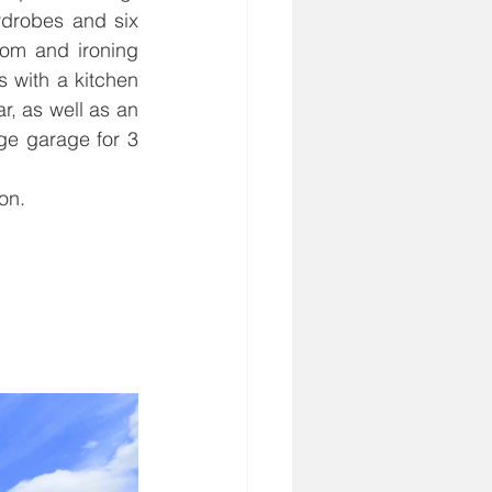
drobes and six 
om and ironing 
 with a kitchen 
, as well as an 
ge garage for 3 
on.