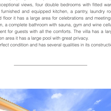
xceptional views, four double bedrooms with fitted war
 furnished and equipped kitchen, a pantry, laundry ro
floor it has a large area for celebrations and meetings
m, a complete bathroom with sauna, gym and wine cellar
t for guests with all the comforts. The villa has a lar
n area it has a large pool with great privacy.
rfect condition and has several qualities in its constructi