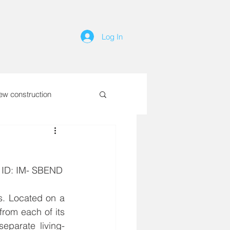
Log In
ew construction
RTY ID: IM- SBEND
s. Located on a 
rom each of its 
separate living-