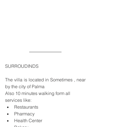
SURROUDINDS
The villa is located in Sometimes , near 
by the city of Palma
Also 10 minutes walking form all 
services like:
Restaurants
Pharmacy
Health Center