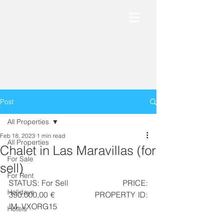
Post
All Properties
Feb 18, 2023
1 min read
All Properties
Chalet in Las Maravillas (for
For Sale
sell)
For Rent
STATUS: For Sell                      PRICE: 
Holidays
390.000,00 €                  PROPERTY ID: 
IM- VXORG15
Hotels