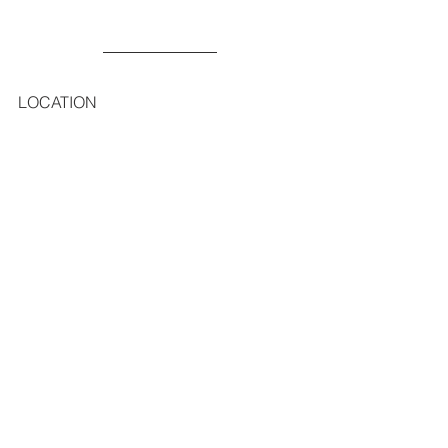
LOCATION