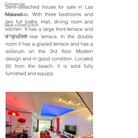
Comercial
Semi-detached house for sale in Las 
Maravillas. With three bedrooms and 
Featured
two full baths. Hall, dining room and 
New construction
kitchen. It has a large front terrace and 
Urban Plots
a glazed rear terrace. In the double 
room it has a glazed terrace and has a 
solarium on the 3rd floor. Modern 
design and in good condition. Located 
50 from the beach. It is sold fully 
furnished and equipp