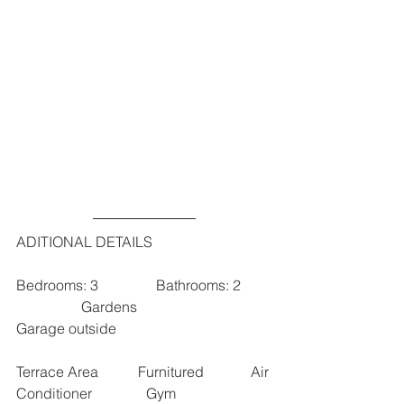
ADITIONAL DETAILS
Bedrooms: 3                Bathrooms: 2        
                  Gardens                        
Garage outside 
Terrace Area           Furnitured             Air 
Conditioner               Gym                 