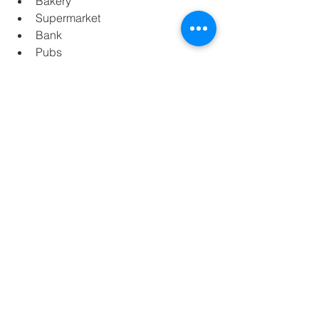
Bakery
Supermarket
Bank
Pubs
DISTANCES OF INTEREST
5 minutes driving from Son Sant 
Joan Airport
10 minutes  driving from the city of 
Palma
1 minutes driving from the nearest 
sandy beach
20 minutes driving from Paseo 
Maritim of Palma city