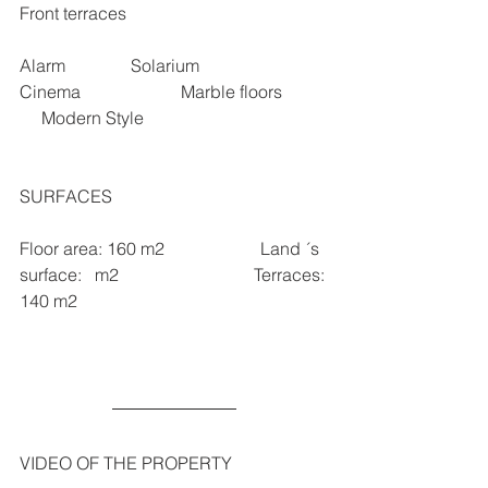
Front terraces 
Alarm               Solarium                
Cinema                       Marble floors          
     Modern Style
SURFACES 
Floor area: 160 m2                      Land ´s 
surface:   m2                               Terraces: 
140 m2   
VIDEO OF THE PROPERTY