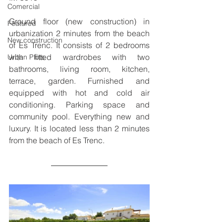
Comercial
Ground floor (new construction) in 
Featured
urbanization 2 minutes from the beach 
New construction
of Es Trenc. It consists of 2 bedrooms 
with fitted wardrobes with two 
Urban Plots
bathrooms, living room, kitchen, 
terrace, garden. Furnished and 
equipped with hot and cold air 
conditioning. Parking space and 
community pool. Everything new and 
luxury. It is located less than 2 minutes 
from the beach of Es Trenc.