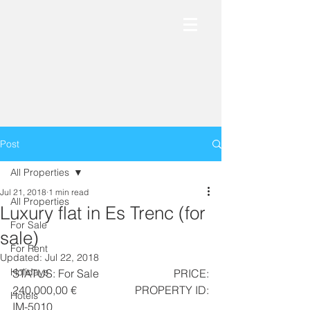
Post
All Properties
Jul 21, 2018
1 min read
All Properties
Luxury flat in Es Trenc (for
For Sale
sale)
For Rent
Updated:
Jul 22, 2018
Holidays
STATUS: For Sale                          PRICE: 
240.000,00 €                     PROPERTY ID: 
Hotels
IM-5010