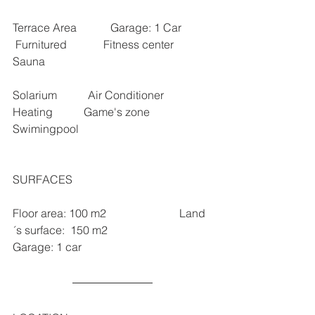
Terrace Area            Garage: 1 Car           
 Furnitured             Fitness center           
Sauna      
Solarium           Air Conditioner           
Heating           Game's zone         
Swimingpool
SURFACES 
Floor area: 100 m2                          Land 
´s surface:  150 m2                             
Garage: 1 car  