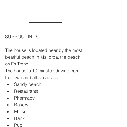
SURROUDINDS
The house is located near by the most 
beatiful beach in Mallorca, the beach 
os Es Trenc 
The house is 10 minutes driving from 
the town and all servicves
Sandy beach
Restaurants
Pharmacy
Bakery
Market
Bank
Pub