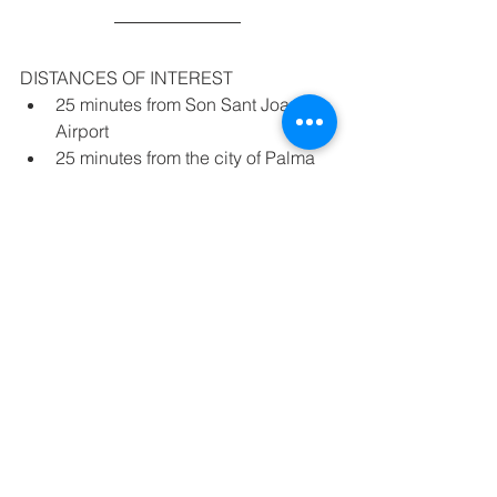
DISTANCES OF INTEREST
25 minutes from Son Sant Joan 
Airport
25 minutes from the city of Palma
30 minutes from the maritime 
crossing of Palma
5 minutes driving from the nearest 
sandy beach ( Es Trenc)