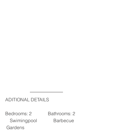
ADITIONAL DETAILS
Bedrooms: 2              Bathrooms: 2          
    Swimingpool              Barbecue           
 Gardens 