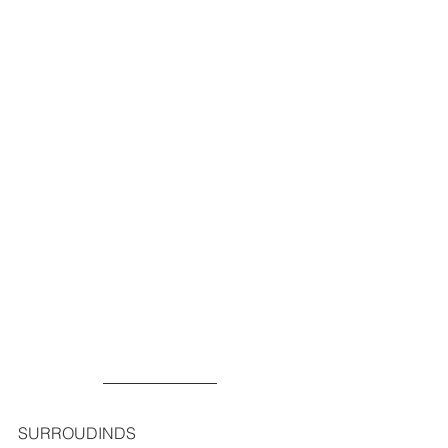
SURROUDINDS