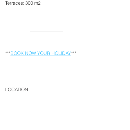
Terraces: 300 m2   
***
BOOK NOW YOUR HOLIDAY
***
LOCATION