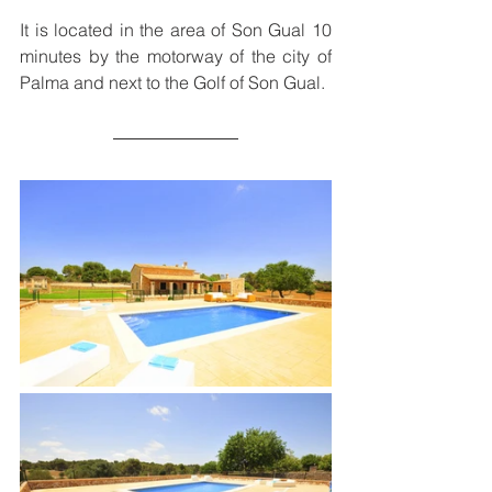
It is located in the area of ​​Son Gual 10 
minutes by the motorway of the city of 
Palma and next to the Golf of Son Gual.