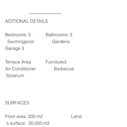
ADITIONAL DETAILS
Bedrooms: 5             Bathrooms: 3           
  Swimingpool                Gardens              
Garage 3  
Terrace Area             Furnitured                
Air Conditioner                Barbecue          
 Solarium 
SURFACES 
Floor area: 200 m2                         Land 
´s surface:  30.000 m2                   