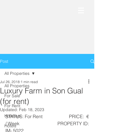
Post
All Properties
Jul 26, 2018
1 min read
All Properties
Luxury Farm in Son Gual
For Sale
(for rent)
For Rent
Updated:
Feb 18, 2023
Holidays
STATUS: For Rent                      PRICE:  € 
/ Week                              PROPERTY ID: 
Hotels
IM- 5022