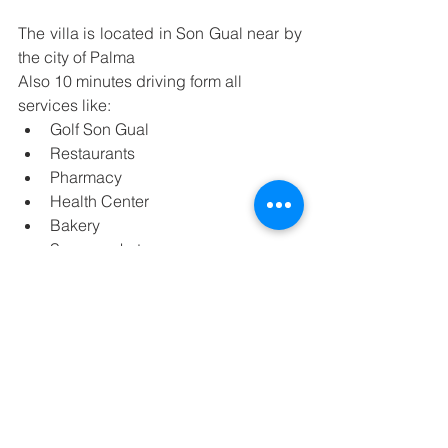
The villa is located in Son Gual near by 
the city of Palma
Also 10 minutes driving form all 
services like:
Golf Son Gual 
Restaurants
Pharmacy
Health Center
Bakery
Supermarket
Bank
Pubs
DISTANCES OF INTEREST
15 minutes driving from Son Sant 
Joan Airport
15 minutes  driving from the city of 