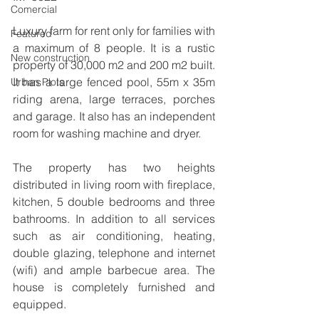
Comercial
Luxury farm for rent only for families with 
Featured
a maximum of 8 people. It is a rustic 
New construction
property of 30,000 m2 and 200 m2 built. 
It has a large fenced pool, 55m x 35m 
Urban Plots
riding arena, large terraces, porches 
and garage. It also has an independent 
room for washing machine and dryer.
The property has two heights 
distributed in living room with fireplace, 
kitchen, 5 double bedrooms and three 
bathrooms. In addition to all services 
such as air conditioning, heating, 
double glazing, telephone and internet 
(wifi) and ample barbecue area. The 
house is completely furnished and 
equipped.