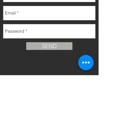
SEND
info@inversionesmallorca.com
© 2015 All rights reserved