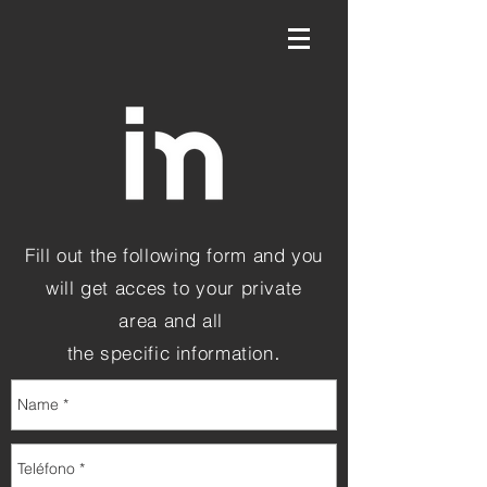
Fill out the following form and you
will get acces to your private
area and all
.
the specific information